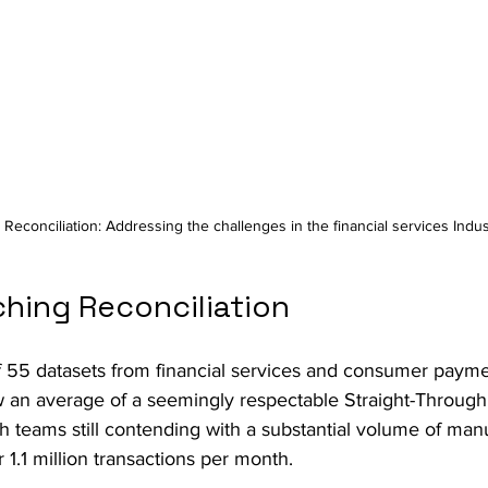
 Reconciliation: Addressing the challenges in the financial services Indus
hing Reconciliation
of 55 datasets from financial services and consumer payme
w an average of a seemingly respectable Straight-Through
th teams still contending with a substantial volume of man
1.1 million transactions per month. 