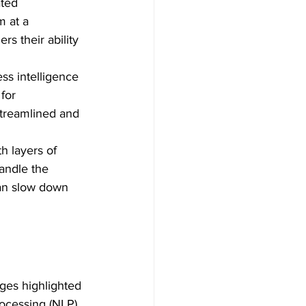
ated 
m at a 
s their ability 
ss intelligence 
for 
streamlined and 
h layers of 
andle the 
can slow down 
nges highlighted 
ocessing (NLP), 