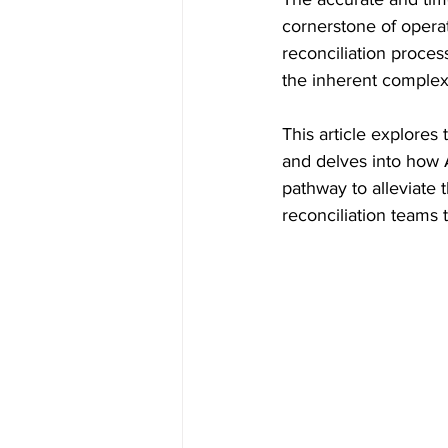
cornerstone of operat
reconciliation proces
the inherent complexi
This article explores
and delves into how Ar
pathway to alleviate
reconciliation teams t