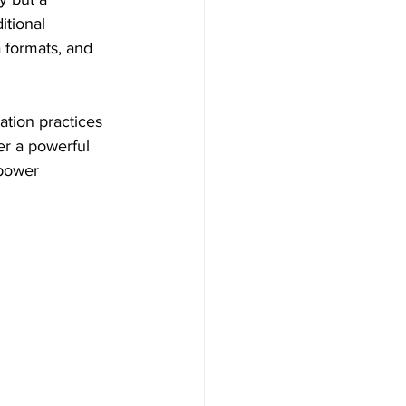
itional 
 formats, and 
ation practices 
fer a powerful 
power 