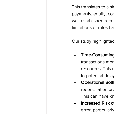
This translates to a s
payments, equity, cor
well-established reco
limitations of rules-
Our study highlighte
Time-Consuming 
transactions mon
resources. This n
to potential dela
Operational Bott
reconciliation pr
This can have kno
Increased Risk o
error, particular