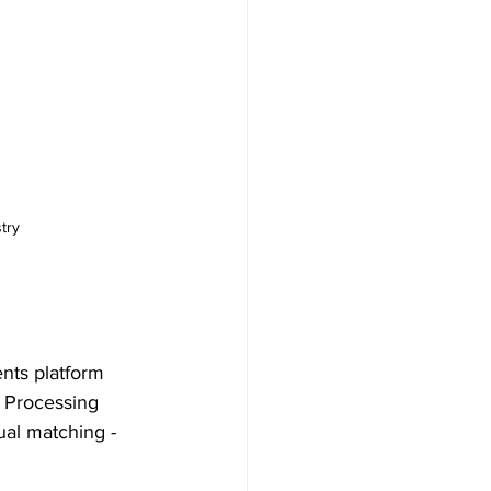
try
nts platform 
 Processing 
ual matching - 