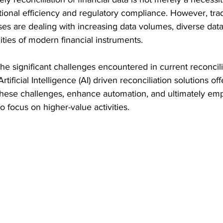
ional efficiency and regulatory compliance. However, trad
ses are dealing with increasing data volumes, diverse data
ties of modern financial instruments. 
 the significant challenges encountered in current reconcili
tificial Intelligence (AI) driven reconciliation solutions of
 these challenges, enhance automation, and ultimately em
o focus on higher-value activities.