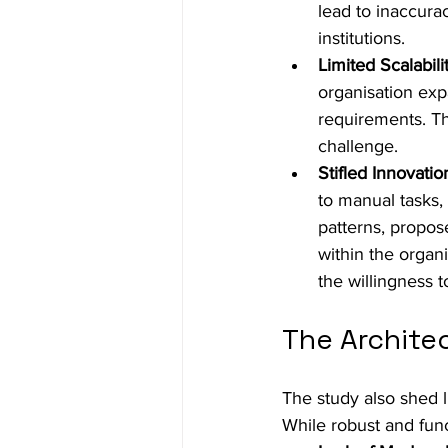
lead to inaccurac
institutions.
Limited Scalabilit
organisation exp
requirements. Th
challenge.
Stifled Innovatio
to manual tasks, 
patterns, propos
within the organi
the willingness 
The Archite
The study also shed l
While robust and fun