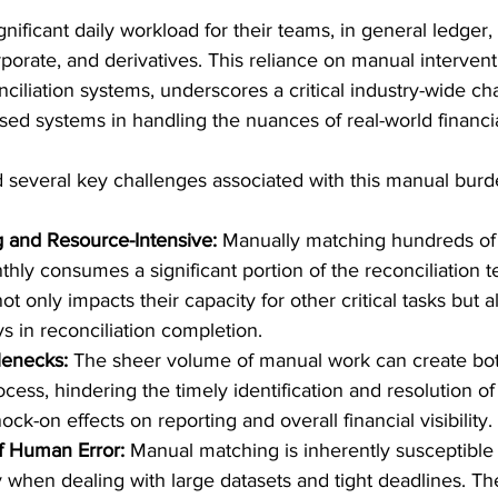
ignificant daily workload for their teams, in general ledger, 
porate, and derivatives. This reliance on manual intervent
nciliation systems, underscores a critical industry-wide ch
based systems in handling the nuances of real-world financia
d several key challenges associated with this manual burd
and Resource-Intensive:
 Manually matching hundreds of
thly consumes a significant portion of the reconciliation 
ot only impacts their capacity for other critical tasks but a
ys in reconciliation completion.
lenecks:
 The sheer volume of manual work can create bot
ocess, hindering the timely identification and resolution of
ck-on effects on reporting and overall financial visibility.
f Human Error:
 Manual matching is inherently susceptible
ly when dealing with large datasets and tight deadlines. Th