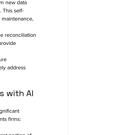
om new data 
This self-
d maintenance, 
e reconciliation 
provide 
ure 
ely address 
s with AI
gnificant 
ts firms: