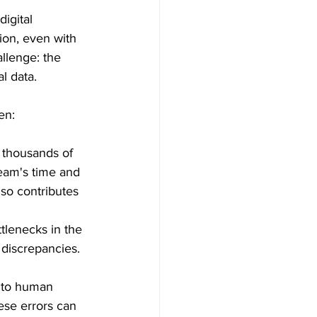
digital 
ion, even with 
allenge: the 
l data.
en:
 thousands of 
team's time and 
lso contributes 
tlenecks in the 
 discrepancies. 
 to human 
ese errors can 