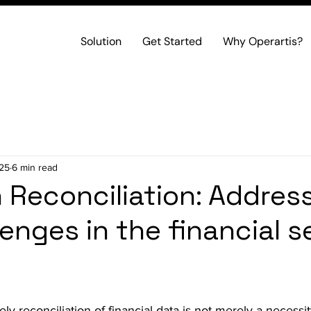
Solution
Get Started
Why Operartis?
025
6 min read
n Reconciliation: Addres
lenges in the financial s
y reconciliation of financial data is not merely a necessit