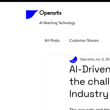
Operartis
AI Matching Technology
All Posts
Customer Stories
Operartis
Jun 3, 2
AI-Drive
the chal
Industry
The accurate and timel