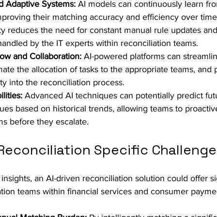
nd Adaptive Systems:
 AI models can continuously learn fr
proving their matching accuracy and efficiency over time. 
ity reduces the need for constant manual rule updates an
handled by the IT experts within reconciliation teams.
ow and Collaboration:
 AI-powered platforms can streamlin
ate the allocation of tasks to the appropriate teams, and 
ty into the reconciliation process. 
lities:
 Advanced AI techniques can potentially predict fut
sues based on historical trends, allowing teams to proactiv
ms before they escalate.
econciliation Specific Challenge
nsights, an AI-driven reconciliation solution could offer si
iation teams within financial services and consumer paymen