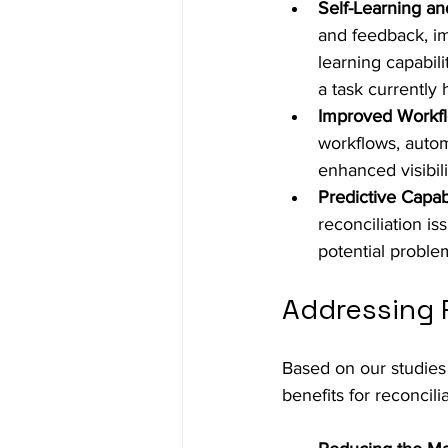
Self-Learning a
and feedback, im
learning capabil
a task currently 
Improved Workfl
workflows, autom
enhanced visibili
Predictive Capabi
reconciliation is
potential proble
Addressing R
Based on our studies i
benefits for reconcil