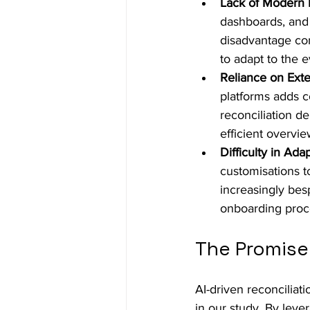
Lack of Modern 
dashboards, and c
disadvantage com
to adapt to the 
Reliance on Exte
platforms adds co
reconciliation d
efficient overvi
Difficulty in Ad
customisations t
increasingly bes
onboarding proce
The Promise 
AI-driven reconciliat
in our study. By leve