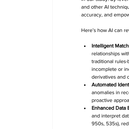
and other AI techniqu
accuracy, and empowe
Here’s how AI can rev
Intelligent Matc
relationships wit
traditional rules
incomplete or in
derivatives and o
Automated Identi
anomalies in reco
proactive approac
Enhanced Data E
and interpret d
950s, 535s), red