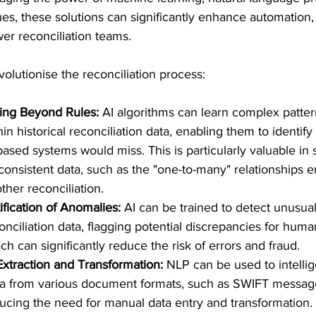
es, these solutions can significantly enhance automation
r reconciliation teams.
olutionise the reconciliation process:
hing Beyond Rules:
 AI algorithms can learn complex patter
hin historical reconciliation data, enabling them to identif
-based systems would miss. This is particularly valuable in 
consistent data, such as the "one-to-many" relationships 
ther reconciliation.
fication of Anomalies:
 AI can be trained to detect unusua
nciliation data, flagging potential discrepancies for huma
h can significantly reduce the risk of errors and fraud.
xtraction and Transformation:
 NLP can be used to intellig
ata from various document formats, such as SWIFT messag
ucing the need for manual data entry and transformation.