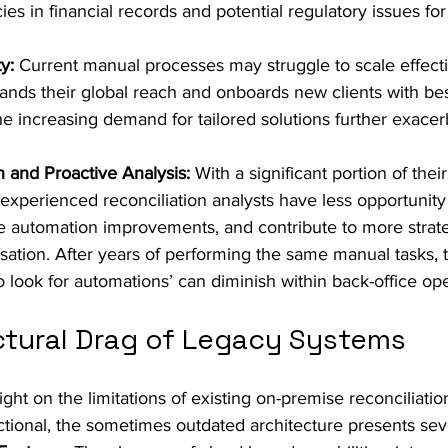
ies in financial records and potential regulatory issues for 
y:
 Current manual processes may struggle to scale effecti
ands their global reach and onboards new clients with be
e increasing demand for tailored solutions further exacerb
n and Proactive Analysis:
 With a significant portion of thei
experienced reconciliation analysts have less opportunity 
e automation improvements, and contribute to more strategi
sation. After years of performing the same manual tasks, th
to look for automations’ can diminish within back-office op
ctural Drag of Legacy Systems
ight on the limitations of existing on-premise reconciliatio
ctional, the sometimes outdated architecture presents se