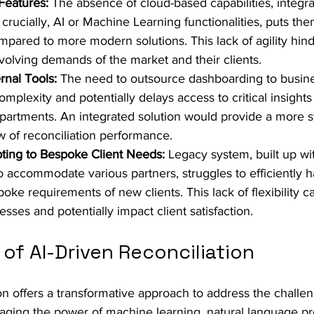
Features:
 The absence of cloud-based capabilities, integr
rucially, AI or Machine Learning functionalities, puts the
pared to more modern solutions. This lack of agility hinder
evolving demands of the market and their clients.
rnal Tools:
 The need to outsource dashboarding to busine
mplexity and potentially delays access to critical insights 
epartments. An integrated solution would provide a more 
ew of reconciliation performance.
apting to Bespoke Client Needs:
 Legacy system, built up wit
o accommodate various partners, struggles to efficiently h
poke requirements of new clients. This lack of flexibility 
sses and potentially impact client satisfaction.
of AI-Driven Reconciliation
ion offers a transformative approach to address the challe
raging the power of machine learning, natural language pr