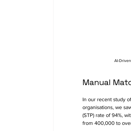
AI-Driven
Manual Matc
In our recent study 
organisations, we sa
(STP) rate of 94%, wi
from 400,000 to over 