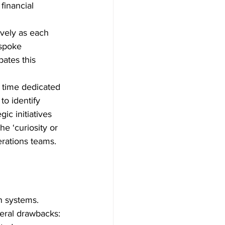
financial 
vely as each 
spoke 
ates this 
r time dedicated 
to identify 
c initiatives 
e ‘curiosity or 
erations teams.
n systems. 
veral drawbacks: