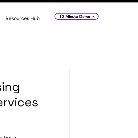
10 Minute Demo >
Resources Hub
sing
ervices
y but a 