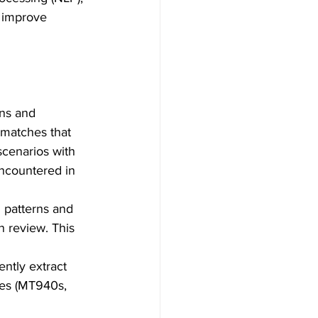
, improve 
ns and 
y matches that 
scenarios with 
encountered in 
l patterns and 
n review. This 
ently extract 
es (MT940s, 