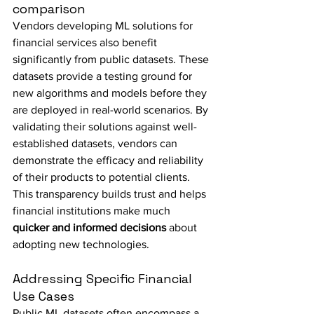
comparison
Vendors developing ML solutions for 
financial services also benefit 
significantly from public datasets. These 
datasets provide a testing ground for 
new algorithms and models before they 
are deployed in real-world scenarios. By 
validating their solutions against well-
established datasets, vendors can 
demonstrate the efficacy and reliability 
of their products to potential clients. 
This transparency builds trust and helps 
financial institutions make much 
quicker and informed decisions
 about 
adopting new technologies.
Addressing Specific Financial 
Use Cases
Public ML datasets often encompass a 