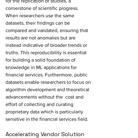
for the replication of studies, a 
cornerstone of scientific progress. 
When researchers use the same 
datasets, their findings can be 
compared and validated, ensuring that 
results are not anomalies but are 
instead indicative of broader trends or 
truths. This reproducibility is essential 
for building a solid foundation of 
knowledge in ML applications for 
financial services. Furthermore, public 
datasets enable researchers to focus on 
algorithm development and theoretical 
advancements without the  cost and 
effort of collecting and curating 
proprietary data which is particularly 
sensitive in the financial services field.
Accelerating Vendor Solution 