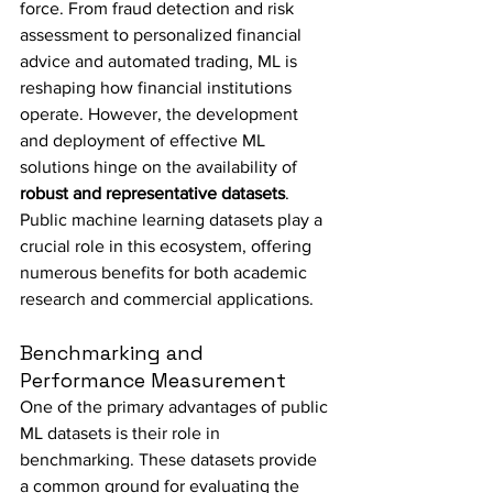
force. From fraud detection and risk 
assessment to personalized financial 
advice and automated trading, ML is 
reshaping how financial institutions 
operate. However, the development 
and deployment of effective ML 
solutions hinge on the availability of 
robust and representative datasets
. 
Public machine learning datasets play a 
crucial role in this ecosystem, offering 
numerous benefits for both academic 
research and commercial applications.
Benchmarking and 
Performance Measurement
One of the primary advantages of public 
ML datasets is their role in 
benchmarking. These datasets provide 
a common ground for evaluating the 