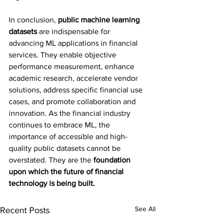
In conclusion, 
public machine learning 
datasets
 are indispensable for 
advancing ML applications in financial 
services. They enable objective 
performance measurement, enhance 
academic research, accelerate vendor 
solutions, address specific financial use 
cases, and promote collaboration and 
innovation. As the financial industry 
continues to embrace ML, the 
importance of accessible and high-
quality public datasets cannot be 
overstated. They are the
 foundation 
upon which the future of financial 
technology is being built.
See All
Recent Posts