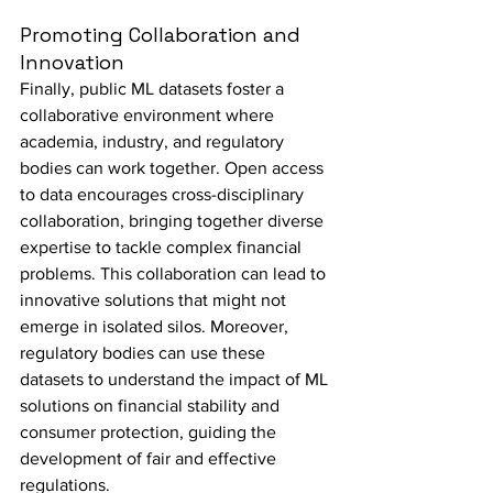
Promoting Collaboration and 
Innovation
Finally, public ML datasets foster a 
collaborative environment where 
academia, industry, and regulatory 
bodies can work together. Open access 
to data encourages cross-disciplinary 
collaboration, bringing together diverse 
expertise to tackle complex financial 
problems. This collaboration can lead to 
innovative solutions that might not 
emerge in isolated silos. Moreover, 
regulatory bodies can use these 
datasets to understand the impact of ML 
solutions on financial stability and 
consumer protection, guiding the 
development of fair and effective 
regulations.