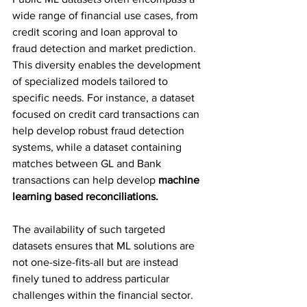
wide range of financial use cases, from 
credit scoring and loan approval to 
fraud detection and market prediction. 
This diversity enables the development 
of specialized models tailored to 
specific needs. For instance, a dataset 
focused on credit card transactions can 
help develop robust fraud detection 
systems, while a dataset containing 
matches between GL and Bank 
transactions can help develop 
machine 
learning based reconciliations.
The availability of such targeted 
datasets ensures that ML solutions are 
not one-size-fits-all but are instead 
finely tuned to address particular 
challenges within the financial sector.