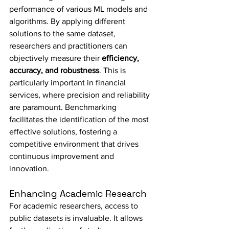
performance of various ML models and 
algorithms. By applying different 
solutions to the same dataset, 
researchers and practitioners can 
objectively measure their 
efficiency, 
accuracy, and robustness
. This is 
particularly important in financial 
services, where precision and reliability 
are paramount. Benchmarking 
facilitates the identification of the most 
effective solutions, fostering a 
competitive environment that drives 
continuous improvement and 
innovation.
Enhancing Academic Research
For academic researchers, access to 
public datasets is invaluable. It allows 