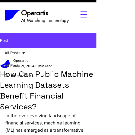
Operartis
AI Matching Technology
Post
All Posts
Operartis
All Posts
Nov 21, 2024
3 min read
How Can Public Machine
Customer Stories
Learning Datasets
Benefit Financial
Services?
In the ever-evolving landscape of 
financial services, machine learning 
(ML) has emerged as a transformative 