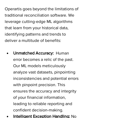
Operartis goes beyond the limitations of 
traditional reconciliation software. We 
leverage cutting-edge ML algorithms 
that learn from your historical data, 
identifying patterns and trends to 
deliver a multitude of benefits:
Unmatched Accuracy:
  Human 
error becomes a relic of the past. 
Our ML models meticulously 
analyze vast datasets, pinpointing 
inconsistencies and potential errors 
with pinpoint precision. This 
ensures the accuracy and integrity 
of your financial information, 
leading to reliable reporting and 
confident decision-making.
Intelligent Exception Handling:
 No 