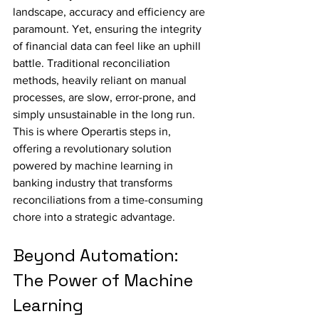
landscape, accuracy and efficiency are 
paramount. Yet, ensuring the integrity 
of financial data can feel like an uphill 
battle. Traditional reconciliation 
methods, heavily reliant on manual 
processes, are slow, error-prone, and 
simply unsustainable in the long run. 
This is where Operartis steps in, 
offering a revolutionary solution 
powered by machine learning in 
banking industry that transforms 
reconciliations from a time-consuming 
chore into a strategic advantage.
Beyond Automation: 
The Power of Machine 
Learning