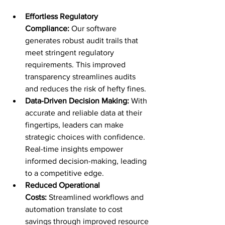
Effortless Regulatory 
Compliance:
 Our software 
generates robust audit trails that 
meet stringent regulatory 
requirements. This improved 
transparency streamlines audits 
and reduces the risk of hefty fines.
Data-Driven Decision Making:
 With 
accurate and reliable data at their 
fingertips, leaders can make 
strategic choices with confidence. 
Real-time insights empower 
informed decision-making, leading 
to a competitive edge.
Reduced Operational 
Costs:
 Streamlined workflows and 
automation translate to cost 
savings through improved resource 