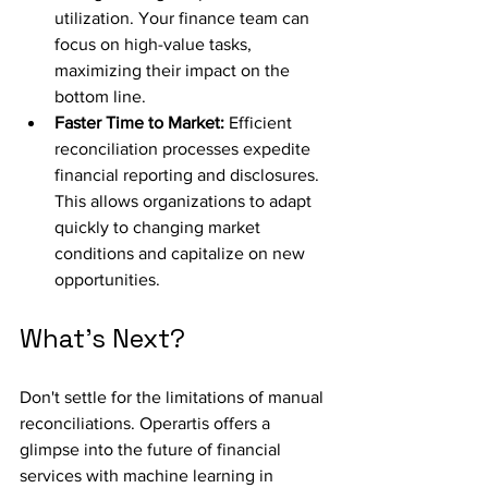
utilization. Your finance team can 
focus on high-value tasks, 
maximizing their impact on the 
bottom line.
Faster Time to Market:
 Efficient 
reconciliation processes expedite 
financial reporting and disclosures. 
This allows organizations to adapt 
quickly to changing market 
conditions and capitalize on new 
opportunities.
What's Next?
Don't settle for the limitations of manual 
reconciliations. Operartis offers a 
glimpse into the future of financial 
services with machine learning in 