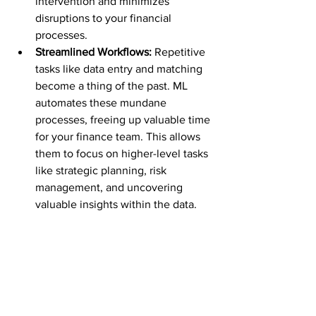
intervention and minimizes 
disruptions to your financial 
processes.
Streamlined Workflows:
 Repetitive 
tasks like data entry and matching 
become a thing of the past. ML 
automates these mundane 
processes, freeing up valuable time 
for your finance team. This allows 
them to focus on higher-level tasks 
like strategic planning, risk 
management, and uncovering 
valuable insights within the data.