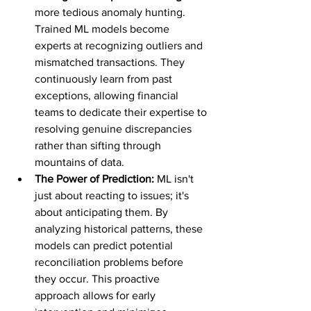
more tedious anomaly hunting. 
Trained ML models become 
experts at recognizing outliers and 
mismatched transactions. They 
continuously learn from past 
exceptions, allowing financial 
teams to dedicate their expertise to 
resolving genuine discrepancies 
rather than sifting through 
mountains of data.
The Power of Prediction:
 ML isn't 
just about reacting to issues; it's 
about anticipating them. By 
analyzing historical patterns, these 
models can predict potential 
reconciliation problems before 
they occur. This proactive 
approach allows for early 