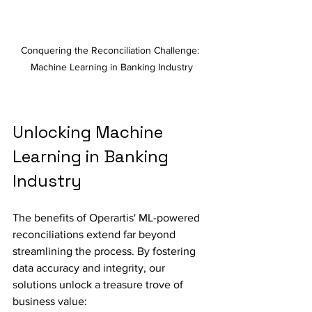
Conquering the Reconciliation Challenge: 
Machine Learning in Banking Industry
Unlocking Machine 
Learning in Banking 
Industry
The benefits of Operartis' ML-powered 
reconciliations extend far beyond 
streamlining the process. By fostering 
data accuracy and integrity, our 
solutions unlock a treasure trove of 
business value: