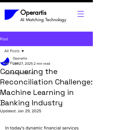
Operartis
AI Matching Technology
Post
All Posts
Operartis
All Posts
Jan 27, 2025
2 min read
Conquering the
Customer Stories
Reconciliation Challenge:
Machine Learning in
Banking Industry
Updated:
Jan 29, 2025
In today's dynamic financial services 