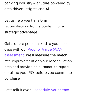
banking industry – a future powered by 
data-driven insights and AI. 
Let us help you transform 
reconciliations from a burden into a 
strategic advantage.
Get a quote personalized to your use 
case with our 
Proof of Value (PoV) 
assessment
. We'll measure the match 
rate improvement on your reconciliation 
data and provide an automation report 
detailing your ROI before you commit to 
purchase.
Let's talk it over – 
schedule your demo
to increase efficiency, improve 
exception management, reduce costs, 
and enhance visibility into your 